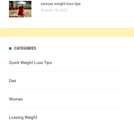
serious weight loss tips
August 19, 2022
CATEGORIES
Quick Weight Loss Tips
Diet
Women
Lossing Weight