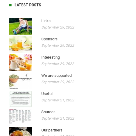
LATEST POSTS
Links
September 29, 2022
Sponsors
September 29, 2022
Interesting
September 29, 2022
We are supported
September 29, 2022
Useful
September 21, 2022
Sources
September 21, 2022
Our partners