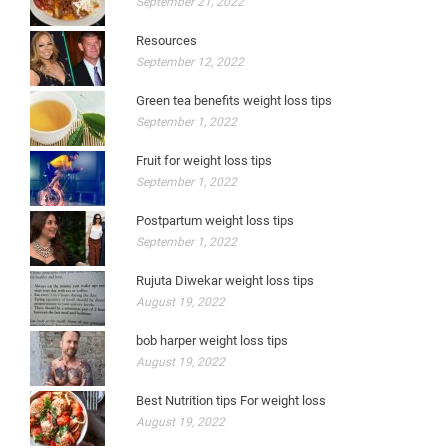
September 21, 2022
Resources
September 12, 2022
Green tea benefits weight loss tips
September 1, 2022
Fruit for weight loss tips
September 1, 2022
Postpartum weight loss tips
September 1, 2022
Rujuta Diwekar weight loss tips
August 19, 2022
bob harper weight loss tips
August 19, 2022
Best Nutrition tips For weight loss
August 19, 2022