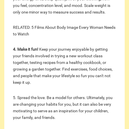
you feel, concentration level, and mood. Scale weight is
only one minor way to measure success and results.
RELATED: 5 Films About Body Image Every Woman Needs
to Watch
4. Make it fun!
Keep your journey enjoyable by getting
your friends involved in trying a new workout class
together, testing recipes from a healthy cookbook, or
growing a garden together. Find exercises, food choices,
and people that make your lifestyle so fun you can't not
keep it up.
5. Spread the love. Be a model for others. Ultimately, you
are changing your habits for you, but it can also be very
motivating to serve as an inspiration for your children,
your family, and friends.