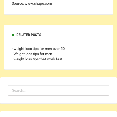
Source: www.shape.com
RELATED POSTS
- weight loss tips for men over 50
- Weight loss tips for men
- weight loss tips that work fast