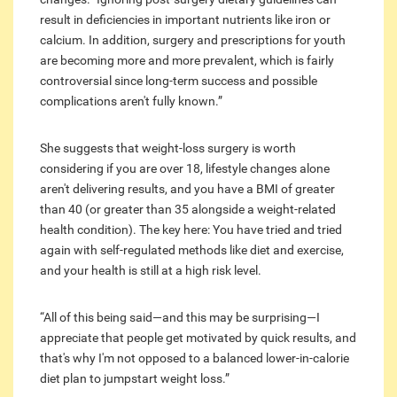
result in deficiencies in important nutrients like iron or
calcium. In addition, surgery and prescriptions for youth
are becoming more and more prevalent, which is fairly
controversial since long-term success and possible
complications aren't fully known.”
She suggests that weight-loss surgery is worth
considering if you are over 18, lifestyle changes alone
aren't delivering results, and you have a BMI of greater
than 40 (or greater than 35 alongside a weight-related
health condition). The key here: You have tried and tried
again with self-regulated methods like diet and exercise,
and your health is still at a high risk level.
“All of this being said—and this may be surprising—I
appreciate that people get motivated by quick results, and
that's why I'm not opposed to a balanced lower-in-calorie
diet plan to jumpstart weight loss.”