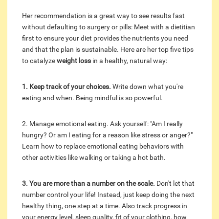
Her recommendation is a great way to see results fast
without defaulting to surgery or pills: Meet with a dietitian
first to ensure your diet provides the nutrients you need
and that the plan is sustainable. Here are her top five tips
to catalyze
weight loss
in a healthy, natural way:
1. Keep track of your choices.
Write down what you're
eating and when. Being mindful is so powerful.
2. Manage emotional eating. Ask yourself: "Am I really
hungry? Or am I eating for a reason like stress or anger?"
Learn how to replace emotional eating behaviors with
other activities like walking or taking a hot bath.
3. You are more than a number on the scale.
Don't let that
number control your life! Instead, just keep doing the next
healthy thing, one step at a time. Also track progress in
your energy level, sleep quality, fit of your clothing, how