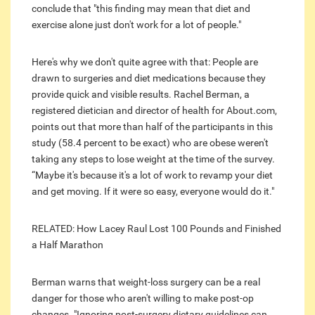
conclude that "this finding may mean that diet and
exercise alone just don't work for a lot of people."
Here's why we don't quite agree with that: People are
drawn to surgeries and diet medications because they
provide quick and visible results. Rachel Berman, a
registered dietician and director of health for About.com,
points out that more than half of the participants in this
study (58.4 percent to be exact) who are obese weren't
taking any steps to lose weight at the time of the survey.
“Maybe it's because it's a lot of work to revamp your diet
and get moving. If it were so easy, everyone would do it."
RELATED: How Lacey Raul Lost 100 Pounds and Finished
a Half Marathon
Berman warns that weight-loss surgery can be a real
danger for those who aren't willing to make post-op
changes. "Ignoring post-surgery dietary guidelines can