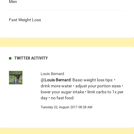
Men
Fast Weight Loss
TWITTER ACTIVITY
Louis Bernard
@
Louis Bernard
: Basic weight loss tips: •
drink more water • adjust your portion sizes •
lower your sugar intake • limit carbs to 1x per
day • no fast food
Tuesday 22, August 2017 08:28 AM