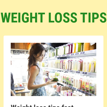
WEIGHT LOSS TIPS