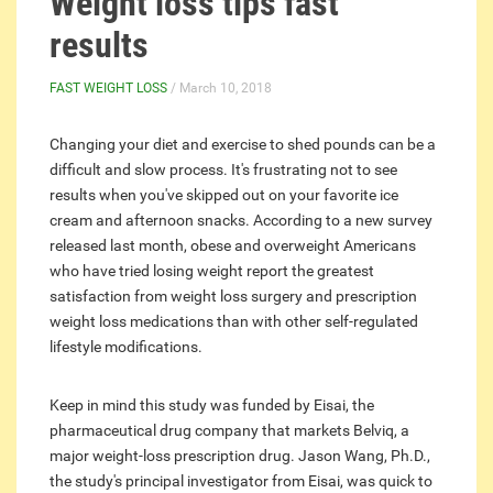
Weight loss tips fast
results
FAST WEIGHT LOSS
/ March 10, 2018
Changing your diet and exercise to shed pounds can be a
difficult and slow process. It's frustrating not to see
results when you've skipped out on your favorite ice
cream and afternoon snacks. According to a new survey
released last month, obese and overweight Americans
who have tried losing weight report the greatest
satisfaction from weight loss surgery and prescription
weight loss medications than with other self-regulated
lifestyle modifications.
Keep in mind this study was funded by Eisai, the
pharmaceutical drug company that markets Belviq, a
major weight-loss prescription drug. Jason Wang, Ph.D.,
the study's principal investigator from Eisai, was quick to