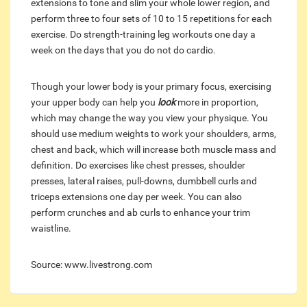
extensions to tone and slim your whole lower region, and
perform three to four sets of 10 to 15 repetitions for each
exercise. Do strength-training leg workouts one day a
week on the days that you do not do cardio.
Though your lower body is your primary focus, exercising
your upper body can help you
look
more in proportion,
which may change the way you view your physique. You
should use medium weights to work your shoulders, arms,
chest and back, which will increase both muscle mass and
definition. Do exercises like chest presses, shoulder
presses, lateral raises, pull-downs, dumbbell curls and
triceps extensions one day per week. You can also
perform crunches and ab curls to enhance your trim
waistline.
Source: www.livestrong.com