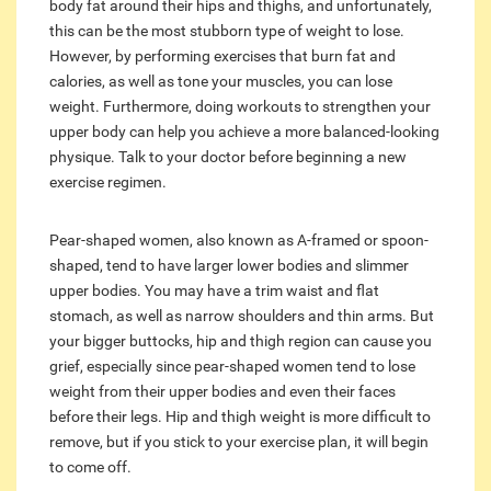
body fat around their hips and thighs, and unfortunately,
this can be the most stubborn type of weight to lose.
However, by performing exercises that burn fat and
calories, as well as tone your muscles, you can lose
weight. Furthermore, doing workouts to strengthen your
upper body can help you achieve a more balanced-looking
physique. Talk to your doctor before beginning a new
exercise regimen.
Pear-shaped women, also known as A-framed or spoon-
shaped, tend to have larger lower bodies and slimmer
upper bodies. You may have a trim waist and flat
stomach, as well as narrow shoulders and thin arms. But
your bigger buttocks, hip and thigh region can cause you
grief, especially since pear-shaped women tend to lose
weight from their upper bodies and even their faces
before their legs. Hip and thigh weight is more difficult to
remove, but if you stick to your exercise plan, it will begin
to come off.