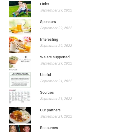
Links
September 29, 2022
Sponsors
September 29, 2022
Interesting
September 29, 2022
We are supported
September 29, 2022
Useful
September 21, 2022
Sources
September 21, 2022
Our partners
September 21, 2022
Resources