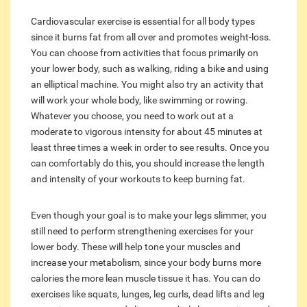
Cardiovascular exercise is essential for all body types
since it burns fat from all over and promotes weight-loss.
You can choose from activities that focus primarily on
your lower body, such as walking, riding a bike and using
an elliptical machine. You might also try an activity that
will work your whole body, like swimming or rowing.
Whatever you choose, you need to work out at a
moderate to vigorous intensity for about 45 minutes at
least three times a week in order to see results. Once you
can comfortably do this, you should increase the length
and intensity of your workouts to keep burning fat.
Even though your goal is to make your legs slimmer, you
still need to perform strengthening exercises for your
lower body. These will help tone your muscles and
increase your metabolism, since your body burns more
calories the more lean muscle tissue it has. You can do
exercises like squats, lunges, leg curls, dead lifts and leg