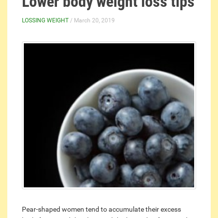
Lower body weight loss tips
LOSSING WEIGHT
/ March 20, 2019
Pear-shaped women tend to accumulate their excess