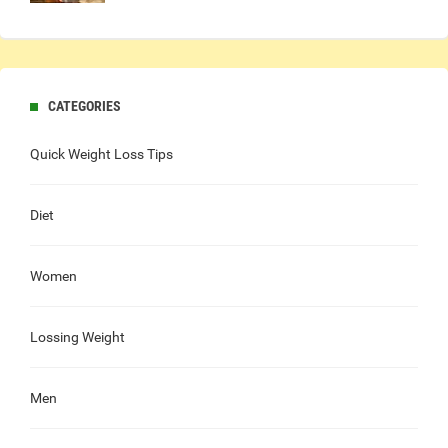
CATEGORIES
Quick Weight Loss Tips
Diet
Women
Lossing Weight
Men