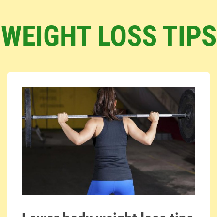
WEIGHT LOSS TIPS