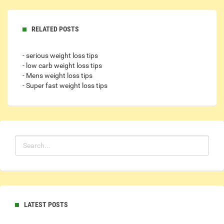
RELATED POSTS
- serious weight loss tips
- low carb weight loss tips
- Mens weight loss tips
- Super fast weight loss tips
LATEST POSTS