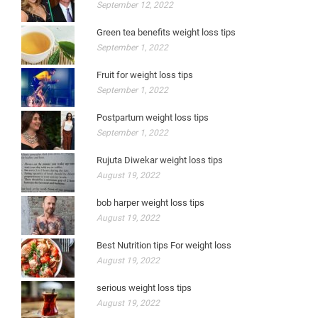
September 12, 2022
Green tea benefits weight loss tips
September 1, 2022
Fruit for weight loss tips
September 1, 2022
Postpartum weight loss tips
September 1, 2022
Rujuta Diwekar weight loss tips
August 19, 2022
bob harper weight loss tips
August 19, 2022
Best Nutrition tips For weight loss
August 19, 2022
serious weight loss tips
August 19, 2022