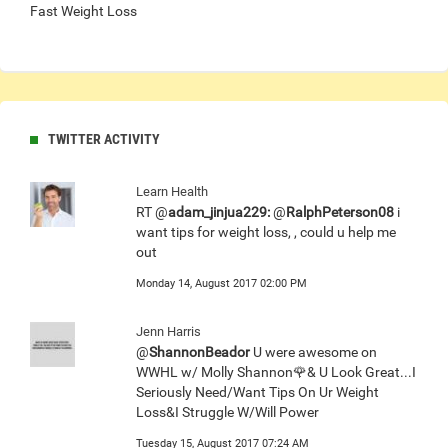
Fast Weight Loss
TWITTER ACTIVITY
Learn Health
RT @
adam_jinjua229:
@
RalphPeterson08
i
want tips for weight loss, , could u help me
out
Monday 14, August 2017 02:00 PM
Jenn Harris
@
ShannonBeador
U were awesome on
WWHL w/ Molly Shannon🌹& U Look Great...I
Seriously Need/Want Tips On Ur Weight
Loss&I Struggle W/Will Power
Tuesday 15, August 2017 07:24 AM