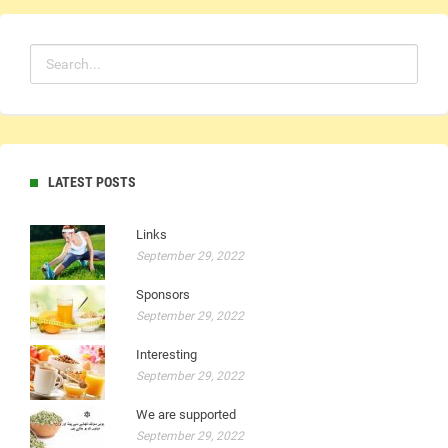
LATEST POSTS
Links
September 29, 2022
Sponsors
September 29, 2022
Interesting
September 29, 2022
We are supported
September 29, 2022