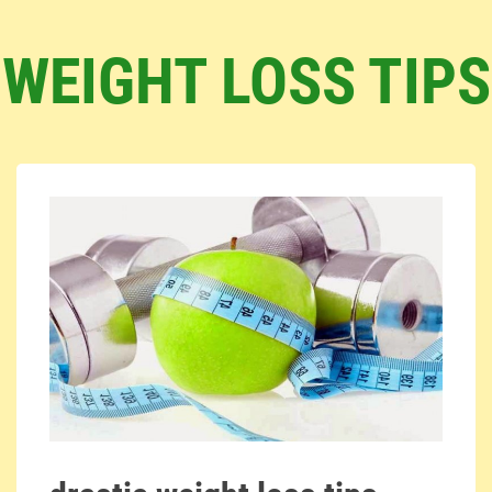
WEIGHT LOSS TIPS