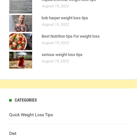
August 19, 2022
bob harper weight loss tips
August 19, 2022
Best Nutrition tips For weight loss
August 19, 2022
serious weight loss tips
August 19, 2022
CATEGORIES
Quick Weight Loss Tips
Diet