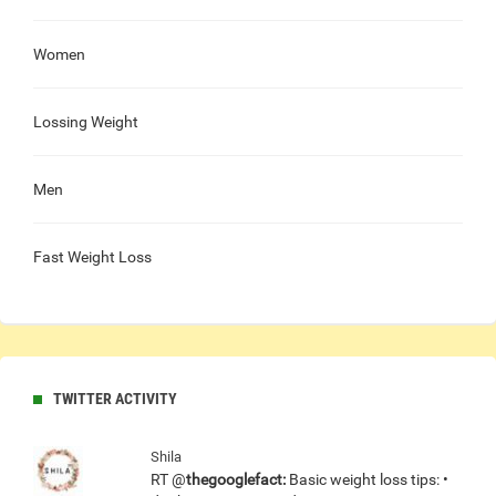
Women
Lossing Weight
Men
Fast Weight Loss
TWITTER ACTIVITY
Shila
RT @
thegooglefact:
Basic weight loss tips: •