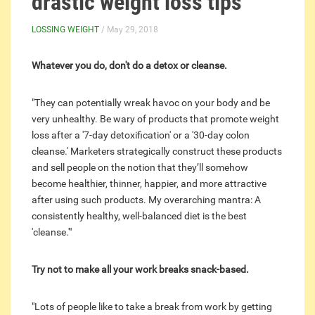
drastic weight loss tips
LOSSING WEIGHT
/ May 29, 2018
Whatever you do, don't do a detox or cleanse.
"They can potentially wreak havoc on your body and be
very unhealthy. Be wary of
products
that promote weight
loss after a '7-day detoxification' or a '30-day colon
cleanse.' Marketers strategically construct these products
and sell people on the notion that they’ll somehow
become healthier, thinner, happier, and more attractive
after using such products. My overarching mantra: A
consistently healthy, well-balanced diet is the best
'cleanse.'"
Try not to make all your work breaks snack-based.
"Lots of people like to take a break from work by getting