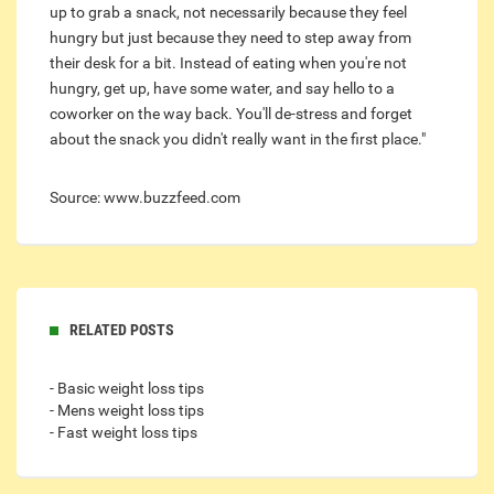
up to grab a snack, not necessarily because they feel
hungry but just because they need to step away from
their desk for a bit. Instead of eating when you're not
hungry, get up, have some water, and say hello to a
coworker on the way back. You'll de-stress and forget
about the snack you didn't really want in the first place."
Source: www.buzzfeed.com
RELATED POSTS
- Basic weight loss tips
- Mens weight loss tips
- Fast weight loss tips