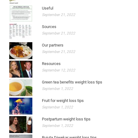
Useful
September 21, 2022
Sources
September 21, 2022
Our partners
September 21, 2022
Resources
September 12, 2022
Green tea benefits weight loss tips
September 1, 2022
Fruit for weight loss tips
September 1, 2022
Postpartum weight loss tips
September 1, 2022
Rujuta Diwekar weight loss tips