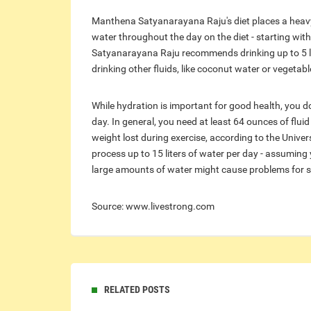
Manthena Satyanarayana Raju's diet places a heavy 
water throughout the day on the diet - starting wi
Satyanarayana Raju recommends drinking up to 5 lit
drinking other fluids, like coconut water or vegetable
While hydration is important for good health, you d
day. In general, you need at least 64 ounces of flui
weight lost during exercise, according to the Univer
process up to 15 liters of water per day - assuming 
large amounts of water might cause problems for s
Source: www.livestrong.com
RELATED POSTS