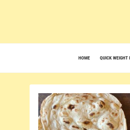
HOME
QUICK WEIGHT 