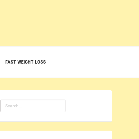
FAST WEIGHT LOSS