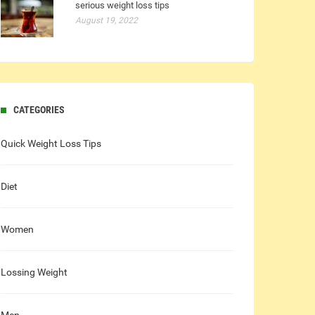
serious weight loss tips
August 19, 2022
CATEGORIES
Quick Weight Loss Tips
Diet
Women
Lossing Weight