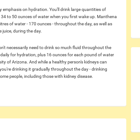
emphasis on hydration. You'll drink large quantities of
th 34 to 50 ounces of water when you first wake up. Manthena
res of water - 170 ounces - throughout the day, as well as
 juice, during the day.
on't necessarily need to drink so much fluid throughout the
d daily for hydration, plus 16 ounces for each pound of water
sity of Arizona. And while a healthy person's kidneys can
you're drinking it gradually throughout the day - drinking
ome people, including those with kidney disease.