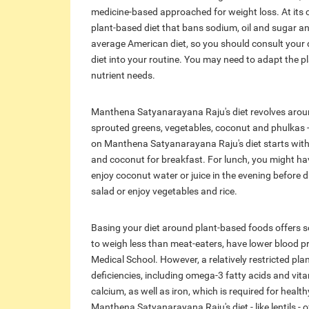
medicine-based approached for weight loss. At its c
plant-based diet that bans sodium, oil and sugar an
average American diet, so you should consult your
diet into your routine. You may need to adapt the pla
nutrient needs.
Manthena Satyanarayana Raju's diet revolves around
sprouted greens, vegetables, coconut and phulkas 
on Manthena Satyanarayana Raju's diet starts with a
and coconut for breakfast. For lunch, you might ha
enjoy coconut water or juice in the evening before d
salad or enjoy vegetables and rice.
Basing your diet around plant-based foods offers s
to weigh less than meat-eaters, have lower blood pr
Medical School. However, a relatively restricted plan
deficiencies, including omega-3 fatty acids and vita
calcium, as well as iron, which is required for hea
Manthena Satyanarayana Raju's diet - like lentils - o