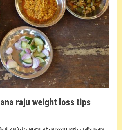
na raju weight loss tips
ia, Manthena Satyanarayana Raju recommends an alternative