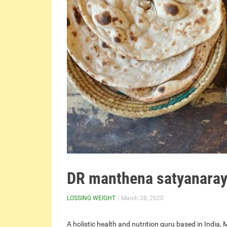
DR manthena satyanaraya
LOSSING WEIGHT
/ March 28, 2020
A holistic health and nutrition guru based in Ind