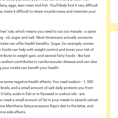
y, eggs, lean meat and fish. You'll likely find it very difficult
may make it difficult to retain muscle mass and maintain your
ee" rule, which means you need to cut out masala - a spice
g - oil, sugar and salt. Most Americans actually consume
ntake can offer health benefits. Sugar, for example, comes
y foods can help with weight control and lower your risk of
ntribute to weight gain, and several fatty foods - like fast
ss sodium contributes to cardiovascular disease and can also
g your intake can benefit your health.
ave some negative health effects. You need sodium - 1, 500
d levels, and a small amount of salt daily protects you from
 fatty acids in fish or in flaxseed or walnut oils - are
you need a small amount of fat in your meals to absorb certain
follow Manthena Satyanarayana Raju's diet to the letter, and
ence side effects.