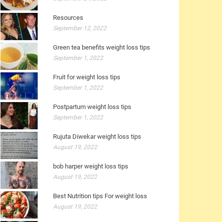
Resources
September 12, 2022
Green tea benefits weight loss tips
September 1, 2022
Fruit for weight loss tips
September 1, 2022
Postpartum weight loss tips
September 1, 2022
Rujuta Diwekar weight loss tips
August 19, 2022
bob harper weight loss tips
August 19, 2022
Best Nutrition tips For weight loss
August 19, 2022