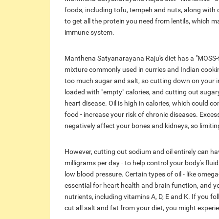
foods, including tofu, tempeh and nuts, along with dair
to get all the protein you need from lentils, which 
immune system.
Manthena Satyanarayana Raju's diet has a "MOSS-fr
mixture commonly used in curries and Indian cookin
too much sugar and salt, so cutting down on your i
loaded with "empty" calories, and cutting out sugar
heart disease. Oil is high in calories, which could co
food - increase your risk of chronic diseases. Exce
negatively affect your bones and kidneys, so limitin
However, cutting out sodium and oil entirely can h
milligrams per day - to help control your body's flui
low blood pressure. Certain types of oil - like omega-3
essential for heart health and brain function, and 
nutrients, including vitamins A, D, E and K. If you 
cut all salt and fat from your diet, you might experi