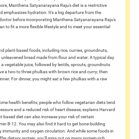
ore, Manthena Satyanarayana Raju's diet is a restrictive
d emphasizes hydration. It's a big departure from the
 doctor before incorporating Manthena Satyanarayana Raju's
n to fit a more flexible lifestyle and to meet your essential
 plant-based foods, including rice, curries, groundnuts,
- unleavened bread made from flour and water. A typical day
 vegetable juice, followed by lentils, sprouts, groundnuts
ve a two to three phulkas with brown rice and curry; then
inner. For dinner, you might eat a few phulkas with a raw
ome health benefits; people who follow vegetarian diets tend
essure and a reduced risk of heart disease, explains Harvard
t-based diet can also increase your risk of certain
min B-12. You may also find it hard to get bone-building
lthy immunity and oxygen circulation. And while some foods in
ffer dietary protein, you'll miss out on many protein-rich