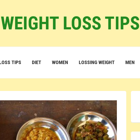
WEIGHT LOSS TIPS
LOSS TIPS
DIET
WOMEN
LOSSING WEIGHT
MEN