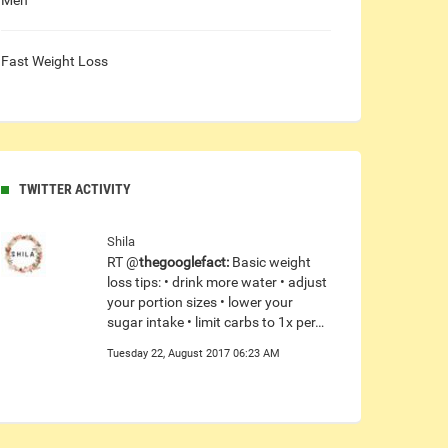
Men
Fast Weight Loss
TWITTER ACTIVITY
Shila
RT @
thegooglefact:
Basic weight
loss tips: • drink more water • adjust
your portion sizes • lower your
sugar intake • limit carbs to 1x per…
Tuesday 22, August 2017 06:23 AM