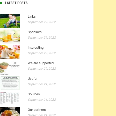
LATEST POSTS
Links
September 29, 2022
Sponsors
September 29, 2022
Interesting
September 29, 2022
We are supported
September 29, 2022
Useful
September 21, 2022
Sources
September 21, 2022
Our partners
September 21, 2022