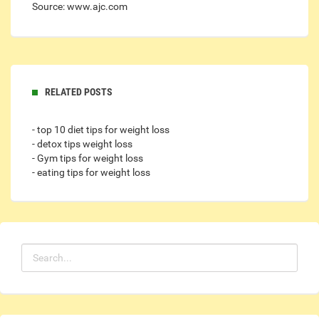
Source: www.ajc.com
RELATED POSTS
- top 10 diet tips for weight loss
- detox tips weight loss
- Gym tips for weight loss
- eating tips for weight loss