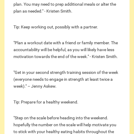
plan. You may need to prep additional meals or alter the
plan as needed." - Kristen Smith.
Tip: Keep working out, possibly with a partner.
"Plan a workout date with a friend or family member. The
accountability will be helpful, as you will likely have less
motivation towards the end of the week." - Kristen Smith.
"Get in your second strength training session of the week
(everyone needs to engage in strength at least twice a
week)." – Jenny Askew.
Tip: Prepare for a healthy weekend.
"Step on the scale before heading into the weekend.
hopefully the number on the scale will help motivate you
to stick with your healthy eating habits throughout the