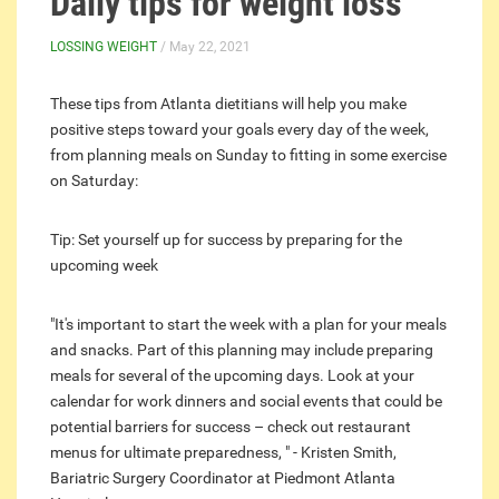
Daily tips for weight loss
LOSSING WEIGHT
/ May 22, 2021
These tips from Atlanta dietitians will help you make
positive steps toward your goals every day of the week,
from planning meals on Sunday to fitting in some exercise
on Saturday:
Tip: Set yourself up for success by preparing for the
upcoming week
"It's important to start the week with a plan for your meals
and snacks. Part of this planning may include preparing
meals for several of the upcoming days. Look at your
calendar for work dinners and social events that could be
potential barriers for success – check out restaurant
menus for ultimate preparedness, " - Kristen Smith,
Bariatric Surgery Coordinator at Piedmont Atlanta