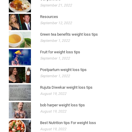
September 21, 2022
Resources
September 12, 2022
Green tea benefits weight loss tips
September 1, 2022
Fruit for weight loss tips
September 1, 2022
Postpartum weight loss tips
September 1, 2022
Rujuta Diwekar weight loss tips
August 19, 2022
bob harper weight loss tips
August 19, 2022
Best Nutrition tips For weight loss
August 19, 2022