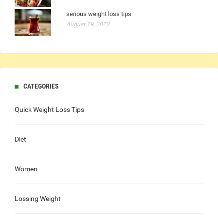
serious weight loss tips
August 19, 2022
CATEGORIES
Quick Weight Loss Tips
Diet
Women
Lossing Weight