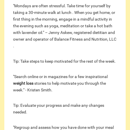
"Mondays are often stressful. Take time for yourself by
taking a 30-minute walk at lunch . When you get home, or
first thing in the morning, engage in a mindful activity in
the evening such as yoga, meditation or take a hot bath
with lavender oil." – Jenny Askew, registered dietitian and
owner and operator of Balance Fitness and Nutrition, LLC
.
Tip: Take steps to keep motivated for the rest of the week.
"Search online or in magazines for a few inspirational
weight loss
stories to help motivate you through the
week." - Kristen Smith.
Tip: Evaluate your progress and make any changes
needed.
"Regroup and assess how you have done with your meal