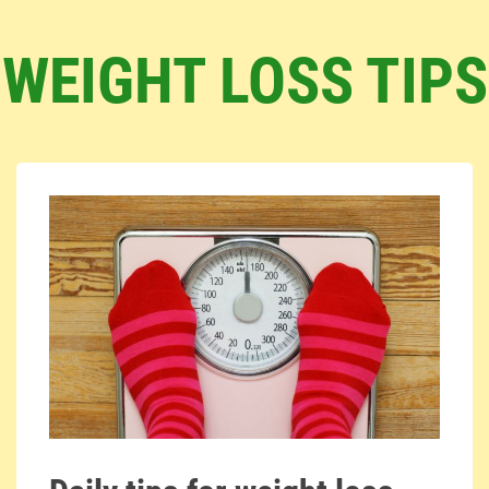
WEIGHT LOSS TIPS