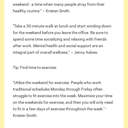
weekend - a time when many people stray from their
healthy routine." – Kristen Smith.
"Take a 30-minute walk at lunch and start winding down
for the weekend before you leave the office. Be sure to
spend some time socializing and relaxing with friends
after work. Mental health and social support are an
integral part of overall wellness." – Jenny Askew.
Tip: Find time to exercise.
"Utilize the weekend for exercise. People who work
traditional schedules Monday through Friday often
struggle to fit exercise into the week. Maximize your time
on the weekends for exercise, and then you will only need
to fit in a few days of exercise throughout the week." -
Kristen Smith.