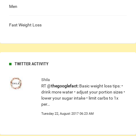
Men
Fast Weight Loss
TWITTER ACTIVITY
Shila
RT @
thegooglefact:
Basic weight loss tips: •
drink more water • adjust your portion sizes •
lower your sugar intake • limit carbs to 1x
per…
Tuesday 22, August 2017 06:23 AM