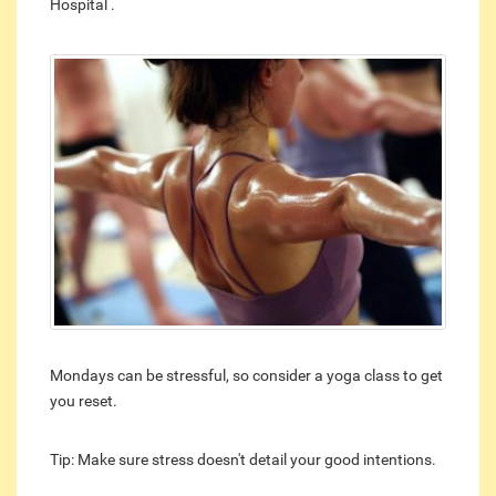
Hospital .
Mondays can be stressful, so consider a yoga class to get
you reset.
Tip: Make sure stress doesn't detail your good intentions.