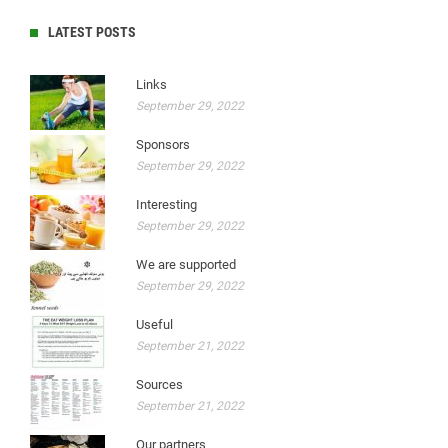
LATEST POSTS
Links
September 29, 2022
Sponsors
September 29, 2022
Interesting
September 29, 2022
We are supported
September 29, 2022
Useful
September 21, 2022
Sources
September 21, 2022
Our partners