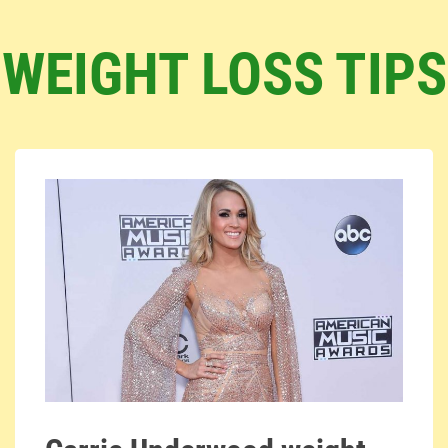
WEIGHT LOSS TIPS