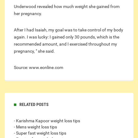
Underwood revealed how much weight she gained from
her pregnancy.
After I had Isaiah, my goal was to take control of my body
again. I was lucky: I gained only 30 pounds, which is the
recommended amount, and I exercised throughout my
pregnancy, " she said.
Source: www.eonline.com
RELATED POSTS
- Karishma Kapoor weight loss tips
- Mens weight loss tips
- Super fast weight loss tips