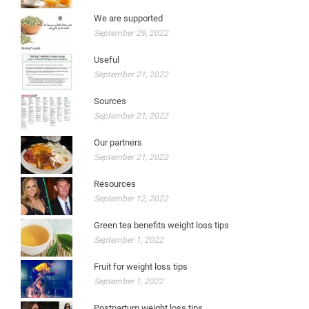
We are supported
September 29, 2022
Useful
September 21, 2022
Sources
September 21, 2022
Our partners
September 21, 2022
Resources
September 12, 2022
Green tea benefits weight loss tips
September 1, 2022
Fruit for weight loss tips
September 1, 2022
Postpartum weight loss tips