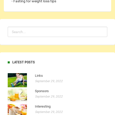
- Fasting for weight loss tips
LATEST POSTS
Links
September 29, 2022
Sponsors
September 29, 2022
Interesting
September 29, 2022