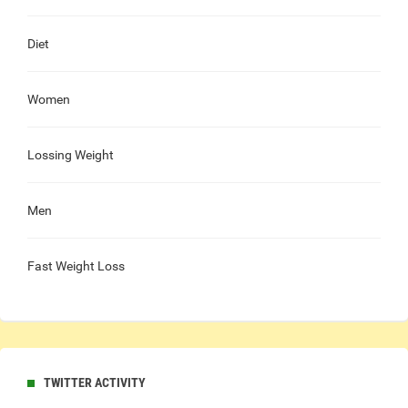
Diet
Women
Lossing Weight
Men
Fast Weight Loss
TWITTER ACTIVITY