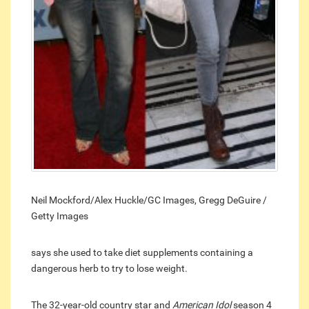
Neil Mockford/Alex Huckle/GC Images, Gregg DeGuire /
Getty Images
says she used to take diet supplements containing a
dangerous herb to try to lose weight.
The 32-year-old country star and
American Idol
season 4