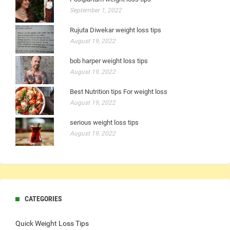
September 1, 2022
Rujuta Diwekar weight loss tips
August 19, 2022
bob harper weight loss tips
August 19, 2022
Best Nutrition tips For weight loss
August 19, 2022
serious weight loss tips
August 19, 2022
CATEGORIES
Quick Weight Loss Tips