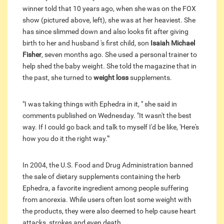
winner told that 10 years ago, when she was on the FOX
show (pictured above, left), she was at her heaviest. She
has since slimmed down and also looks fit after giving
birth to her and husband 's first child, son
Isaiah Michael
Fisher
, seven months ago. She used a personal trainer to
help shed the baby weight. She told the magazine that in
the past, she turned to
weight loss
supplements.
"I was taking things with Ephedra in it, " she said in
comments published on Wednesday. "It wasn't the best
way. If I could go back and talk to myself I'd be like, 'Here's
how you do it the right way.'"
In 2004, the U.S. Food and Drug Administration banned
the sale of dietary supplements containing the herb
Ephedra, a favorite ingredient among people suffering
from anorexia. While users often lost some weight with
the products, they were also deemed to help cause heart
attacks, strokes and even death.