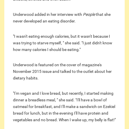
Underwood added in her interview with
People
that she
never developed an eating disorder.
"I wasn't eating enough calories, but it wasn't because I
was trying to starve myself, " she said. "I just didn't know
how many calories I should be eating."
Underwood is featured on the cover of magazine's
November 2015 issue and talked to the outlet about her
dietary habits.
"I'm vegan and I love bread, but recently, I started making
dinner a breadless meal, " she said. "I'll have a bowl of
oatmeal for breakfast, and I'll make a sandwich on Ezekiel
bread for lunch, but in the evening I'll have protein and
vegetables and no bread. When I wake up, my belly is flat!"