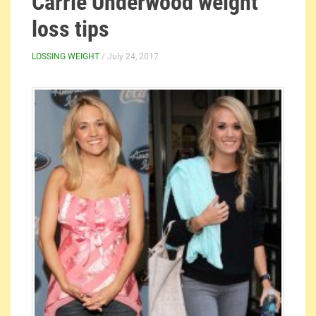
Carrie Underwood weight
loss tips
LOSSING WEIGHT
/ July 24, 2017